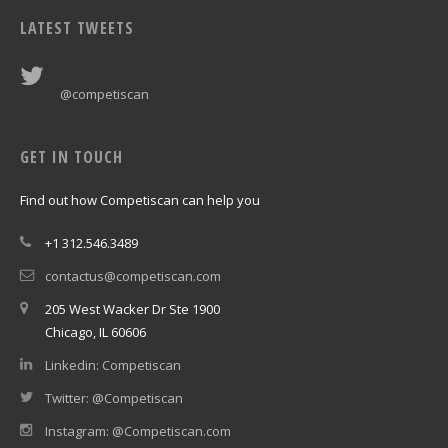
LATEST TWEETS
@competiscan
GET IN TOUCH
Find out how Competiscan can help you
+1 312.546.3489
contactus@competiscan.com
205 West Wacker Dr Ste 1900
Chicago, IL 60606
Linkedin: Competiscan
Twitter: @Competiscan
Instagram: @Competiscan.com