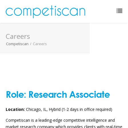
Email:
Careers
Password:
Competiscan
/
Careers
Remember Me:
Forgot Password?
Role:
Research Associate
Location:
Chicago, IL, Hybrid (1-2 days in office required)
Competiscan is a leading-edge competitive intelligence and
market research company which provides clients with real-time