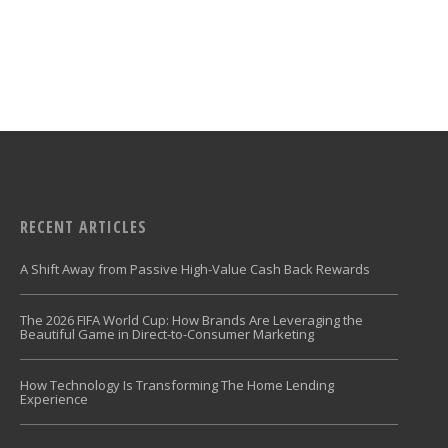
RECENT ARTICLES
A Shift Away from Passive High-Value Cash Back Rewards
The 2026 FIFA World Cup: How Brands Are Leveraging the
Beautiful Game in Direct-to-Consumer Marketing
How Technology Is Transforming The Home Lending
Experience