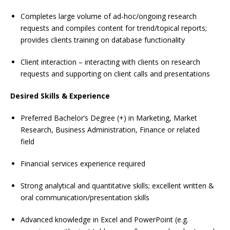
Completes large volume of ad-hoc/ongoing research
requests and compiles content for trend/topical reports;
provides clients training on database functionality
Client interaction – interacting with clients on research
requests and supporting on client calls and presentations
Desired Skills & Experience
Preferred Bachelor’s Degree (+) in Marketing, Market
Research, Business Administration, Finance or related
field
Financial services experience required
Strong analytical and quantitative skills; excellent written &
oral communication/presentation skills
Advanced knowledge in Excel and PowerPoint (e.g.