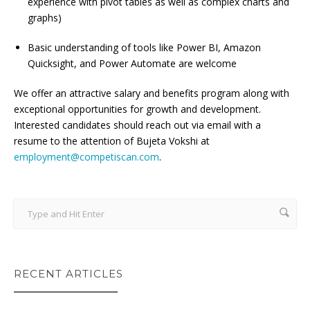
experience with pivot tables as well as complex charts and
graphs)
Basic understanding of tools like Power BI, Amazon
Quicksight, and Power Automate are welcome
We offer an attractive salary and benefits program along with
exceptional opportunities for growth and development.
Interested candidates should reach out via email with a
resume to the attention of Bujeta Vokshi at
employment@competiscan.com
.
RECENT ARTICLES