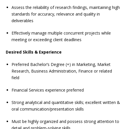
Assess the reliability of research findings, maintaining high
standards for accuracy, relevance and quality in
deliverables
Effectively manage multiple concurrent projects while
meeting or exceeding client deadlines
Desired Skills & Experience
Preferred Bachelor’s Degree (+) in Marketing, Market
Research, Business Administration, Finance or related
field
Financial Services experience preferred
Strong analytical and quantitative skills; excellent written &
oral communication/presentation skills
Must be highly organized and possess strong attention to
detail and problem-solving skills