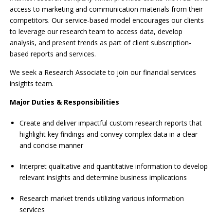
access to marketing and communication materials from their
competitors. Our service-based model encourages our clients
to leverage our research team to access data, develop
analysis, and present trends as part of client subscription-
based reports and services.
We seek a Research Associate to join our financial services
insights team.
Major Duties & Responsibilities
Create and deliver impactful custom research reports that
highlight key findings and convey complex data in a clear
and concise manner
Interpret qualitative and quantitative information to develop
relevant insights and determine business implications
Research market trends utilizing various information
services