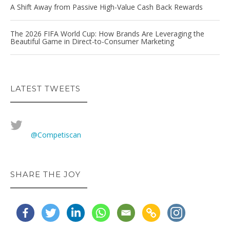
A Shift Away from Passive High-Value Cash Back Rewards
The 2026 FIFA World Cup: How Brands Are Leveraging the
Beautiful Game in Direct-to-Consumer Marketing
LATEST TWEETS
@Competiscan
SHARE THE JOY