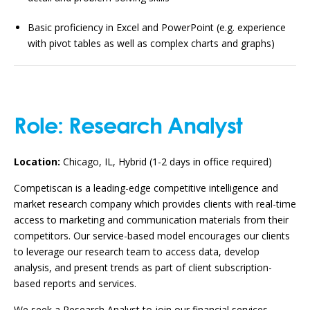
Basic proficiency in Excel and PowerPoint (e.g. experience
with pivot tables as well as complex charts and graphs)
Role:
Research Analyst
Location:
Chicago, IL, Hybrid (1-2 days in office required)
Competiscan is a leading-edge competitive intelligence and
market research company which provides clients with real-time
access to marketing and communication materials from their
competitors. Our service-based model encourages our clients
to leverage our research team to access data, develop
analysis, and present trends as part of client subscription-
based reports and services.
We seek a Research Analyst to join our financial services