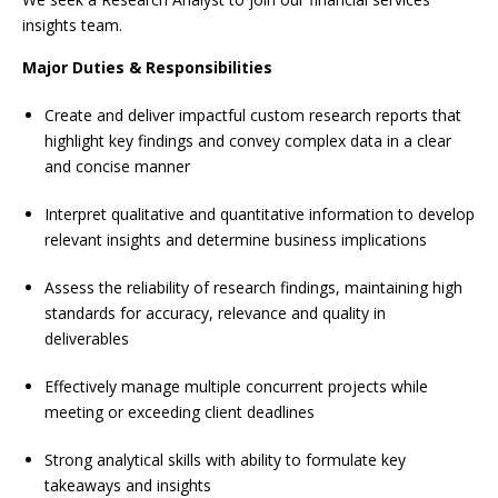
insights team.
Major Duties & Responsibilities
Create and deliver impactful custom research reports that
highlight key findings and convey complex data in a clear
and concise manner
Interpret qualitative and quantitative information to develop
relevant insights and determine business implications
Assess the reliability of research findings, maintaining high
standards for accuracy, relevance and quality in
deliverables
Effectively manage multiple concurrent projects while
meeting or exceeding client deadlines
Strong analytical skills with ability to formulate key
takeaways and insights