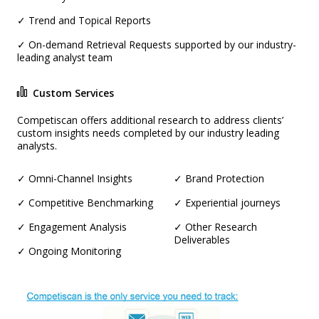
✓ Trend and Topical Reports
✓ On-demand Retrieval Requests supported by our industry-
leading analyst team
Custom Services
Competiscan offers additional research to address clients’
custom insights needs completed by our industry leading
analysts.
✓ Omni-Channel Insights
✓ Brand Protection
✓ Competitive Benchmarking
✓ Experiential journeys
✓ Engagement Analysis
✓ Other Research
Deliverables
✓ Ongoing Monitoring