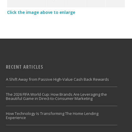
Click the image above to enlarge
RECENT ARTICLES
A Shift Away from Passive High-Value Cash Back Rewards
The 2026 FIFA World Cup: How Brands Are Leveraging the
Beautiful Game in Direct-to-Consumer Marketing
How Technology Is Transforming The Home Lending
Experience