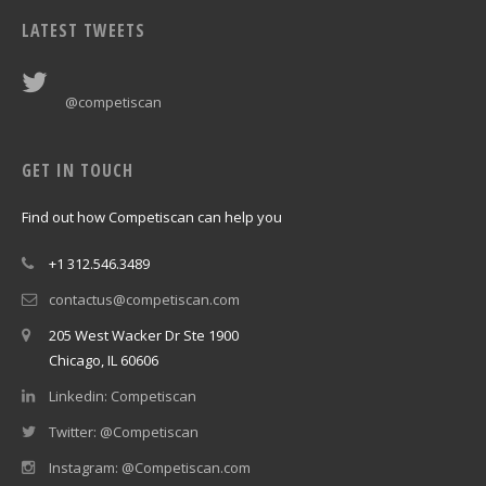
LATEST TWEETS
@competiscan
GET IN TOUCH
Find out how Competiscan can help you
+1 312.546.3489
contactus@competiscan.com
205 West Wacker Dr Ste 1900
Chicago, IL 60606
Linkedin: Competiscan
Twitter: @Competiscan
Instagram: @Competiscan.com