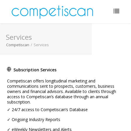
Email:
Services
Password:
Competiscan
/
Services
Remember Me:
Subscription Services
Forgot Password?
Competiscan offers longitudinal marketing and
communications sent to prospects, customers, business
owners and financial advisors. Available to clients through
access to Competiscan’s database through an annual
subscription.
✓ 24/7 access to Competiscan’s Database
✓ Ongoing Industry Reports
✓ eWeekly Newsletters and Alerts