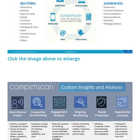
Click the image above to enlarge