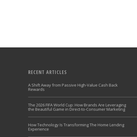
RECENT ARTICLES
A Shift Away from Passive High-Value Cash Back
Rewards
The 2026 FIFA World Cup: How Brands Are Leveraging
the Beautiful Game in Direct-to-Consumer Marketing
How Technology Is Transforming The Home Lending
Experience