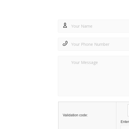
Validation code:
Enter