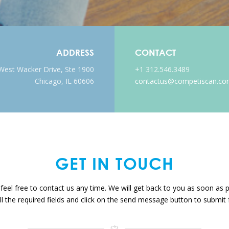
ADDRESS
CONTACT
West Wacker Drive, Ste 1900
+1 312.546.3489
Chicago, IL 60606
contactus@competiscan.c
GET IN
TOUCH
feel free to contact us any time. We will get back to you as soon as 
 all the required fields and click on the send message button to submit