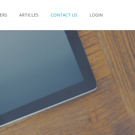
ERS
ARTICLES
CONTACT US
LOGIN
rd:
Forgot Password?