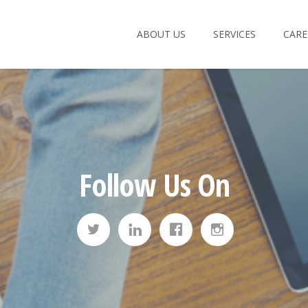
ABOUT US
SERVICES
CARE
Email:
Passwo
Remember Me:
Follow Us On