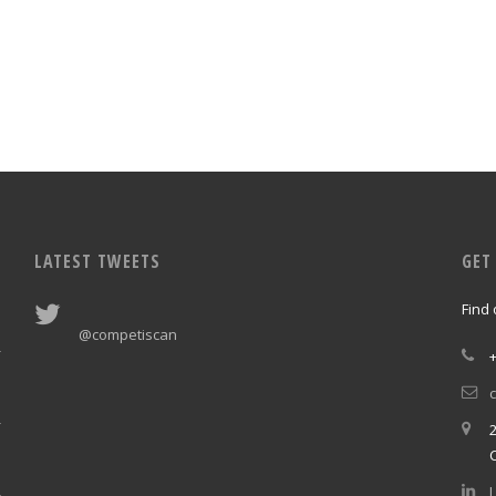
LATEST TWEETS
GET
Find
@competiscan