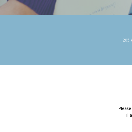
205 
Please 
Fill