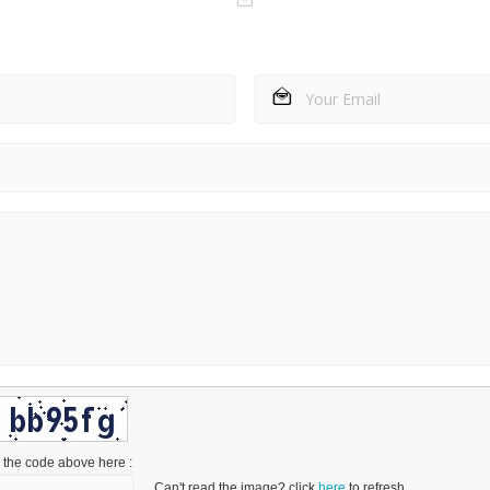
 the code above here :
Can't read the image? click
here
to refresh.