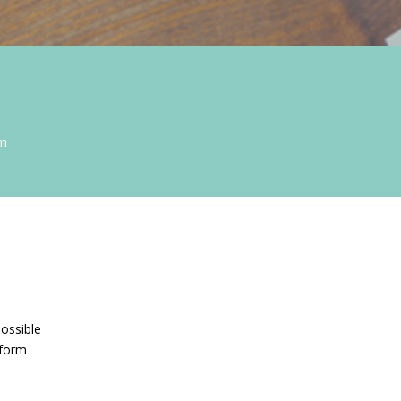
om
possible
 form