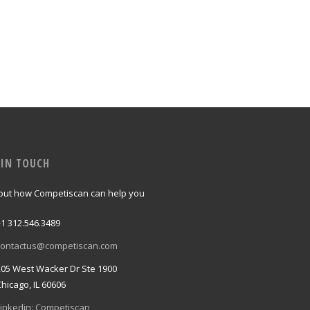
 IN TOUCH
 out how Competiscan can help you
+1 312.546.3489
contactus@competiscan.com
205 West Wacker Dr Ste 1900
Chicago, IL 60606
Linkedin: Competiscan