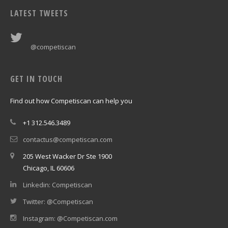
LATEST TWEETS
@competiscan
GET IN TOUCH
Find out how Competiscan can help you
+1 312.546.3489
contactus@competiscan.com
205 West Wacker Dr Ste 1900
Chicago, IL 60606
Linkedin: Competiscan
Twitter: @Competiscan
Instagram: @Competiscan.com