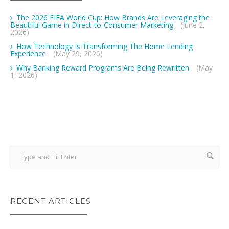
The 2026 FIFA World Cup: How Brands Are Leveraging the
Beautiful Game in Direct-to-Consumer Marketing
(June 2,
2026)
How Technology Is Transforming The Home Lending
Experience
(May 29, 2026)
Why Banking Reward Programs Are Being Rewritten
(May
1, 2026)
RECENT ARTICLES