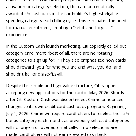
activation or category selection, the card automatically
awarded 5% cash back in the cardholder’s highest eligible
spending category each billing cycle. This eliminated the need
for manual enrollment, creating a “set-it-and-forget-it”
experience.
In the Custom Cash launch marketing, Citi explicitly called out
category enrollment: “best of all, there are no rotating
categories to sign up for…” They also emphasized how cards
should reward “you for who you are and what you do” and
shouldn’t be “one size-fits-all.”
Despite this simple and high-value structure, Citi stopped
accepting new applications for the card in May 2026. Shortly
after Citi Custom Cash was discontinued, Chime announced
changes to its own credit card cash back program. Beginning
July 1, 2026, Chime will require cardholders to reselect their 5%
bonus category each month, as previously selected categories
will no longer roll over automatically. If no selections are
made, cardholders will not earn elevated cash back.