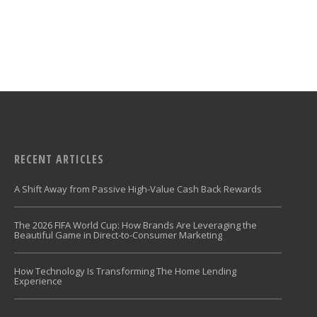
RECENT ARTICLES
A Shift Away from Passive High-Value Cash Back Rewards
The 2026 FIFA World Cup: How Brands Are Leveraging the
Beautiful Game in Direct-to-Consumer Marketing
How Technology Is Transforming The Home Lending
Experience