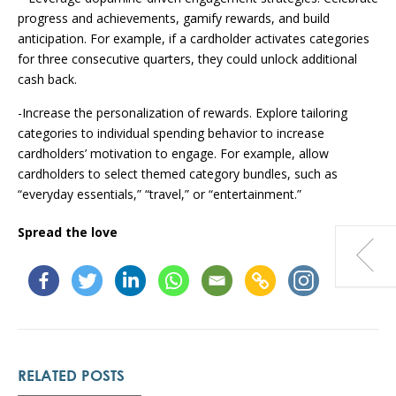
progress and achievements, gamify rewards, and build
anticipation. For example, if a cardholder activates categories
for three consecutive quarters, they could unlock additional
cash back.
-Increase the personalization of rewards. Explore tailoring
categories to individual spending behavior to increase
cardholders’ motivation to engage. For example, allow
cardholders to select themed category bundles, such as
“everyday essentials,” “travel,” or “entertainment.”
Spread the love
RELATED POSTS