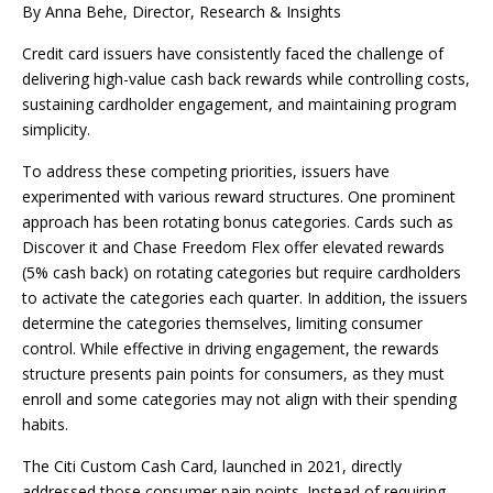
By Anna Behe, Director, Research & Insights
Credit card issuers have consistently faced the challenge of
delivering high-value cash back rewards while controlling costs,
sustaining cardholder engagement, and maintaining program
simplicity.
To address these competing priorities, issuers have
experimented with various reward structures. One prominent
approach has been rotating bonus categories. Cards such as
Discover it and Chase Freedom Flex offer elevated rewards
(5% cash back) on rotating categories but require cardholders
to activate the categories each quarter. In addition, the issuers
determine the categories themselves, limiting consumer
control. While effective in driving engagement, the rewards
structure presents pain points for consumers, as they must
enroll and some categories may not align with their spending
habits.
The Citi Custom Cash Card, launched in 2021, directly
addressed those consumer pain points. Instead of requiring