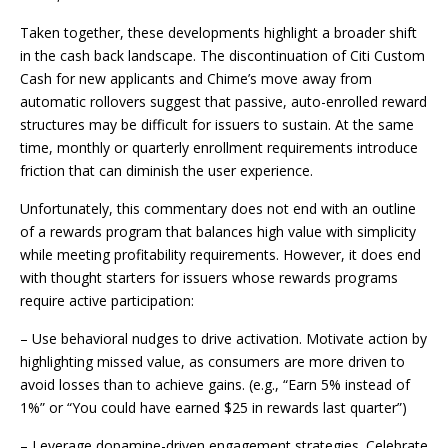
Taken together, these developments highlight a broader shift
in the cash back landscape. The discontinuation of Citi Custom
Cash for new applicants and Chime’s move away from
automatic rollovers suggest that passive, auto-enrolled reward
structures may be difficult for issuers to sustain. At the same
time, monthly or quarterly enrollment requirements introduce
friction that can diminish the user experience.
Unfortunately, this commentary does not end with an outline
of a rewards program that balances high value with simplicity
while meeting profitability requirements. However, it does end
with thought starters for issuers whose rewards programs
require active participation:
– Use behavioral nudges to drive activation. Motivate action by
highlighting missed value, as consumers are more driven to
avoid losses than to achieve gains. (e.g., “Earn 5% instead of
1%” or “You could have earned $25 in rewards last quarter”)
– Leverage dopamine-driven engagement strategies. Celebrate