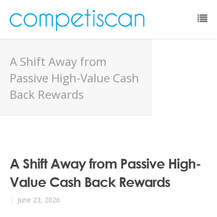
Email:
A Shift Away from
Password:
Passive High-Value Cash
Back Rewards
Remember Me:
Forgot Password?
A Shift Away from Passive High-
Value Cash Back Rewards
|
June 23, 2026