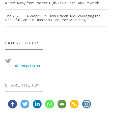
A Shift Away from Passive High-Value Cash Back Rewards
The 2026 FIFA World Cup: How Brands Are Leveraging the
Beautiful Game in Direct-to-Consumer Marketing
LATEST TWEETS
@Competiscan
SHARE THE JOY